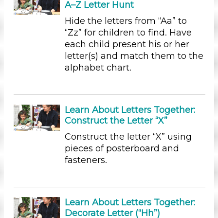
A–Z Letter Hunt
Plants We Eat (2)
Water (3)
Hide the letters from “Aa” to
“Zz” for children to find. Have
Subjects/Skills
each child present his or her
Arts (2)
letter(s) and match them to the
Letters & Letter Sounds
alphabet chart.
Music & Dance (1)
Reading (3)
Science (1)
Learn About Letters Together:
Talking & Listening (23)
Construct the Letter “X”
Writing (5)
Construct the letter “X” using
Subjects/Skills
pieces of posterboard and
Arts (2)
fasteners.
Letters & Letter Sounds
Music & Dance (1)
Reading (3)
Learn About Letters Together:
Science (1)
Decorate Letter (“Hh”)
Talking & Listening (23)