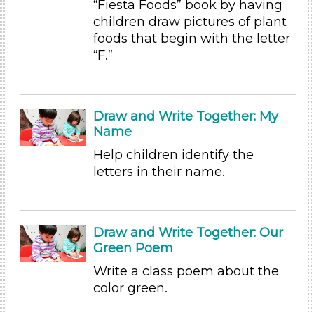
“Fiesta Foods” book by having
Educators (47)
children draw pictures of plant
foods that begin with the letter
Choose an Age Range
“F.”
3-5 Years
Choose an Age Range
Draw and Write Together: My
3-5 Years
Name
Search As
Help children identify the
Educators (47)
letters in their name.
Choose an Age Range
3-5 Years
Draw and Write Together: Our
Choose an Age Range
Green Poem
3-5 Years
Write a class poem about the
color green.
Search As