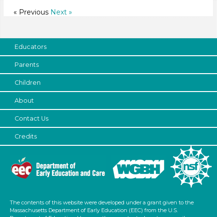
Format
« Previous
Next »
Videos (13)
Songs/Poems (5)
Educators
Activities (47)
Group Size
Parents
1-6 (47)
Children
6+
About
Duration
Contact Us
10-20
Credits
Indoor/Outdoor
Indoor (46)
Outdoor (1)
Format
The contents of this website were developed under a grant given to the
Videos (13)
Massachusetts Department of Early Education (EEC) from the U.S.