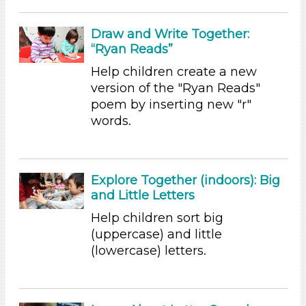
Educators (47)
Choose an Age Range
Draw and Write Together:
“Ryan Reads”
3-5 Years
Help children create a new
Units/Themes
version of the "Ryan Reads"
Alphabet & Library (3)
poem by inserting new "r"
Colors (8)
words.
Sound (7)
Music (9)
Ramps & Rolling (5)
Explore Together (indoors): Big
Houses & Homes (8)
and Little Letters
Plants (1)
Plants We Eat (2)
Help children sort big
Water (3)
(uppercase) and little
(lowercase) letters.
Units/Themes
Alphabet & Library (3)
Colors (8)