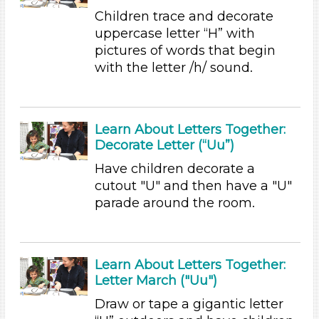
Children trace and decorate
Writing (5)
uppercase letter “H” with
Format
pictures of words that begin
Videos (13)
with the letter /h/ sound.
Songs/Poems (5)
Activities (47)
Group Size
Learn About Letters Together:
Decorate Letter (“Uu”)
1-6 (47)
6+
Have children decorate a
cutout "U" and then have a "U"
Duration
parade around the room.
10-20
Subjects/Skills
Learn About Letters Together:
Arts (2)
Letter March ("Uu")
Letters & Letter Sounds
Music & Dance (1)
Draw or tape a gigantic letter