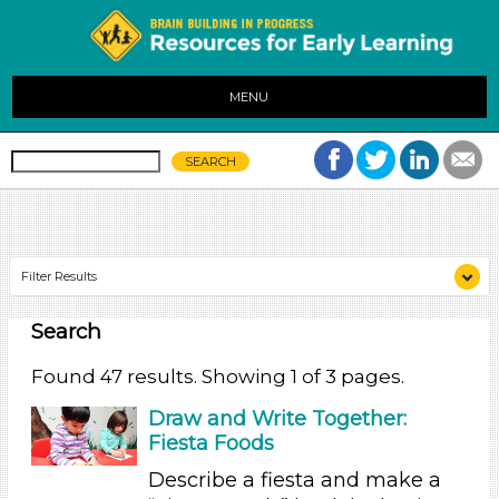
MENU
Filter Results
Search
Search As
Educators (47)
Found 47 results. Showing 1 of 3 pages.
Search As
Draw and Write Together:
Fiesta Foods
Educators (47)
Describe a fiesta and make a
Search As