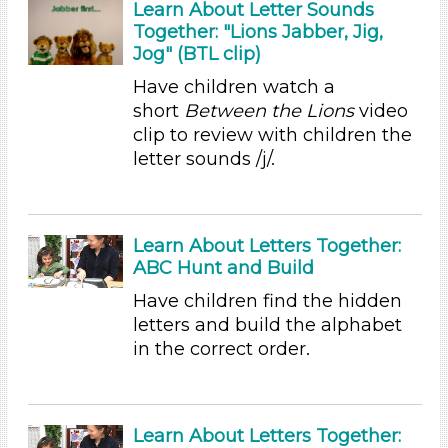
Learn About Letter Sounds
Together: "Lions Jabber, Jig,
Alphabet & Library (3)
Jog" (BTL clip)
Colors (8)
Sound (7)
Have children watch a
Music (9)
short
Between the Lions
video
Ramps & Rolling (5)
clip to review with children the
Houses & Homes (8)
letter sounds /j/.
Plants (1)
Plants We Eat (2)
Water (3)
Learn About Letters Together:
Units/Themes
ABC Hunt and Build
Alphabet & Library (3)
Have children find the hidden
Colors (8)
letters and build the alphabet
Sound (7)
in the correct order.
Music (9)
Ramps & Rolling (5)
Houses & Homes (8)
Learn About Letters Together:
Plants (1)