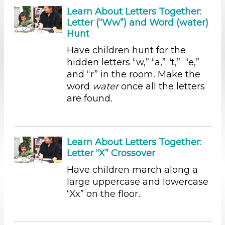
Science (1)
Learn About Letters Together:
Talking & Listening (23)
Letter (“Ww”) and Word (water)
Writing (5)
Hunt
Format
Have children hunt for the
hidden letters “w,” “a,” “t,” “e,”
Videos (13)
and “r” in the room. Make the
Songs/Poems (5)
word
water
once all the letters
Activities (47)
are found.
Group Size
1-6 (47)
6+
Learn About Letters Together:
Duration
Letter “X” Crossover
Have children march along a
10-20
large uppercase and lowercase
Indoor/Outdoor
“Xx” on the floor.
Indoor (46)
Outdoor (1)