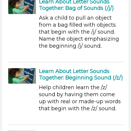
Learn About Letter Sounds
Sound (7)
Together: Bag of Sounds (/j/)
Music (9)
Ramps & Rolling (5)
Ask a child to pull an object
Houses & Homes (8)
from a bag filled with objects
Plants (1)
that begin with the /j/ sound.
Plants We Eat (2)
Name the object emphasizing
Water (3)
the beginning /j/ sound.
Units/Themes
Alphabet & Library (3)
Learn About Letter Sounds
Colors (8)
Together: Beginning Sound (/z/)
Sound (7)
Music (9)
Help children learn the /z/
Ramps & Rolling (5)
sound by having them come
Houses & Homes (8)
up with real or made-up words
Plants (1)
that begin with the /z/ sound.
Plants We Eat (2)
Water (3)
Units/Themes