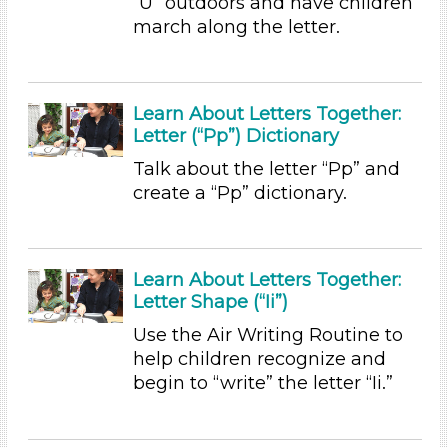
Reading (3)
“U” outdoors and have children
Science (1)
march along the letter.
Talking & Listening (23)
Writing (5)
Subjects/Skills
Learn About Letters Together:
Letter (“Pp”) Dictionary
Arts (2)
Letters & Letter Sounds
Talk about the letter “Pp” and
create a “Pp” dictionary.
Music & Dance (1)
Reading (3)
Science (1)
Talking & Listening (23)
Learn About Letters Together:
Writing (5)
Letter Shape (“Ii”)
Subjects/Skills
Use the Air Writing Routine to
help children recognize and
Arts (2)
begin to “write” the letter “Ii.”
Letters & Letter Sounds
Music & Dance (1)
Reading (3)