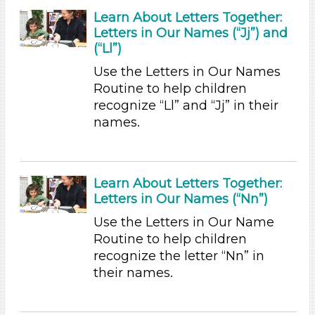
Format
Learn About Letters Together:
Letters in Our Names (“Jj”) and
Videos (13)
(“Ll”)
Songs/Poems (5)
Use the Letters in Our Names
Activities (47)
Routine to help children
Group Size
recognize “Ll” and “Jj” in their
names.
1-6 (47)
6+
Duration
Learn About Letters Together:
10-20
Letters in Our Names (“Nn”)
Indoor/Outdoor
Use the Letters in Our Name
Routine to help children
Indoor (46)
recognize the letter “Nn” in
Outdoor (1)
their names.
Development Level
3-5 Years (47)