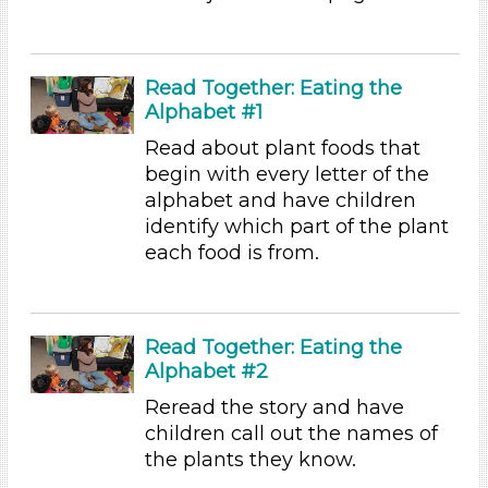
Songs/Poems (1)
Activities (97)
Group Size
Read Together: Eating the
1-6 (97)
Alphabet #1
6+
Read about plant foods that
Duration
begin with every letter of the
alphabet and have children
10-20
identify which part of the plant
Subjects/Skills
each food is from.
Letters & Letter Sounds (3)
Music & Dance (2)
Playing (1)
Read Together: Eating the
Reading
Alphabet #2
Talking & Listening (94)
Reread the story and have
Writing (1)
children call out the names of
Format
the plants they know.