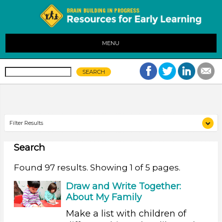
MENU
Filter Results
Search
Search As
Educators (97)
Found 97 results. Showing 1 of 5 pages.
Search As
Draw and Write Together:
About My Family
Educators (97)
Make a list with children of
Search As