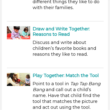
different things they like to do
Educators (97)
with their families.
Search As
Educators (97)
Draw and Write Together:
Choose an Age Range
Reasons to Read
3-5 Years
Discuss and write about
children’s favorite books and
Choose an Age Range
reasons they like to read.
3-5 Years
Search As
Play Together: Match the Tool
Educators (97)
Point to a tool in
Tap Tap Bang
Units/Themes
Bang
and call out a child’s
Family & Friends (11)
name. Have that child find the
Alphabet & Library (6)
tool that matches the picture
Colors (11)
and act out using the tool.