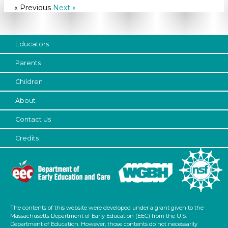
« Previous
Next »
1-6 (97)
6+
Duration
Educators
Parents
10-20
Search As
Children
Educators (97)
About
Choose an Age Range
Contact Us
3-5 Years
Credits
Units/Themes
Family & Friends (11)
Alphabet & Library (6)
Colors (11)
The contents of this website were developed under a grant given to the
Sound (8)
Massachusetts Department of Early Education (EEC) from the U.S.
Music (5)
Department of Education. However, those contents do not necessarily