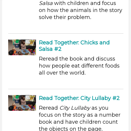
Talking & Listening (94)
Salsa
with children and focus
Writing (1)
on how the animals in the story
solve their problem.
Format
Videos (1)
Songs/Poems (1)
Read Together: Chicks and
Activities (97)
Salsa #2
Format
Reread the book and discuss
Videos (1)
how people eat different foods
Songs/Poems (1)
all over the world.
Activities (97)
Group Size
1-6 (97)
Read Together: City Lullaby #2
6+
Reread
City Lullaby
as you
Format
focus on the story as a number
book and have children count
Videos (1)
the objects on the page.