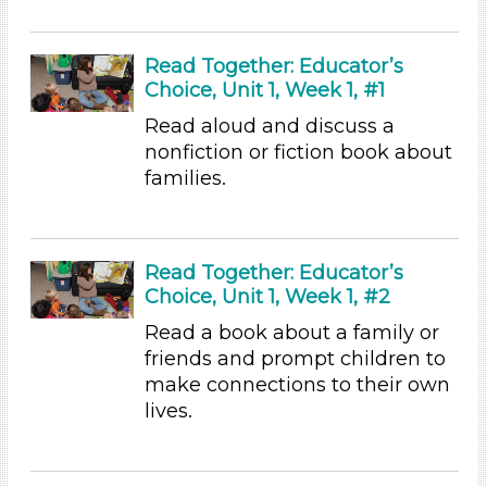
Videos (1)
Songs/Poems (1)
Activities (97)
Read Together: Educator’s
Choice, Unit 1, Week 1, #1
Group Size
Read aloud and discuss a
1-6 (97)
nonfiction or fiction book about
6+
families.
Duration
10-20
Read Together: Educator’s
Indoor/Outdoor
Choice, Unit 1, Week 1, #2
Indoor (97)
Read a book about a family or
Format
friends and prompt children to
make connections to their own
Videos (1)
lives.
Songs/Poems (1)
Activities (97)
Group Size