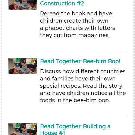
Construction #2
Plants We Eat (9)
Water (14)
Reread the book and have
Units/Themes
children create their own
alphabet charts with letters
Family & Friends (11)
they cut from magazines.
Alphabet & Library (6)
Colors (11)
Sound (8)
Music (5)
Read Together: Bee-bim Bop!
Ramps & Rolling (9)
Discuss how different countries
Houses & Homes (14)
and families have their own
Plants (15)
special recipes. Read the story
Plants We Eat (9)
and have children notice all the
Water (14)
foods in the bee-bim bop.
Subjects/Skills
Letters & Letter Sounds (3)
Music & Dance (2)
Read Together: Building a
Playing (1)
House #1