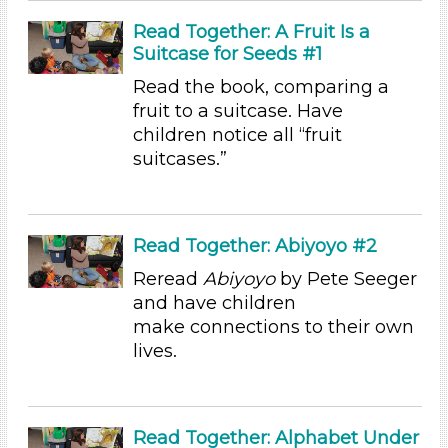
Alphabet & Library (6)
Read Together: A Fruit Is a
Colors (11)
Suitcase for Seeds #1
Sound (8)
Music (5)
Read the book, comparing a
Ramps & Rolling (9)
fruit to a suitcase. Have
Houses & Homes (14)
children notice all “fruit
Plants (15)
suitcases.”
Plants We Eat (9)
Water (14)
Units/Themes
Read Together: Abiyoyo #2
Family & Friends (11)
Reread
Abiyoyo
by Pete Seeger
Alphabet & Library (6)
and have children
Colors (11)
make connections to their own
Sound (8)
lives.
Music (5)
Ramps & Rolling (9)
Houses & Homes (14)
Plants (15)
Read Together: Alphabet Under