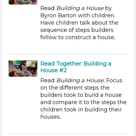
Reading
Read
Building a House
by
Talking & Listening (94)
Byron Barton with children.
Writing (1)
Have children talk about the
Units/Themes
sequence of steps builders
follow to construct a house.
Family & Friends (11)
Alphabet & Library (6)
Colors (11)
Sound (8)
Read Together: Building a
Music (5)
House #2
Ramps & Rolling (9)
Read
Building a House
. Focus
Houses & Homes (14)
on the different steps the
Plants (15)
builders took to build a house
Plants We Eat (9)
and compare it to the steps the
Water (14)
children took in building their
Subjects/Skills
houses.
Letters & Letter Sounds (3)
Music & Dance (2)