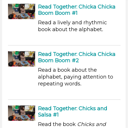
Playing (1)
Read Together: Chicka Chicka
Reading
Boom Boom #1
Talking & Listening (94)
Read a lively and rhythmic
Writing (1)
book about the alphabet.
Subjects/Skills
Letters & Letter Sounds (3)
Music & Dance (2)
Read Together: Chicka Chicka
Boom Boom #2
Playing (1)
Reading
Read a book about the
Talking & Listening (94)
alphabet, paying attention to
Writing (1)
repeating words.
Subjects/Skills
Letters & Letter Sounds (3)
Music & Dance (2)
Read Together: Chicks and
Salsa #1
Playing (1)
Reading
Read the book
Chicks and