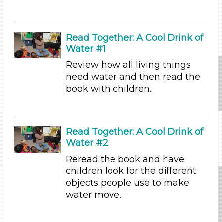
Sound (8)
Music (5)
Ramps & Rolling (9)
Read Together: A Cool Drink of
Houses & Homes (14)
Water #1
Plants (15)
Plants We Eat (9)
Review how all living things
Water (14)
need water and then read the
book with children.
Choose an Age Range
3-5 Years
Choose an Age Range
Read Together: A Cool Drink of
Water #2
3-5 Years
Reread the book and have
Choose an Age Range
children look for the different
3-5 Years
objects people use to make
water move.
Units/Themes
Family & Friends (11)