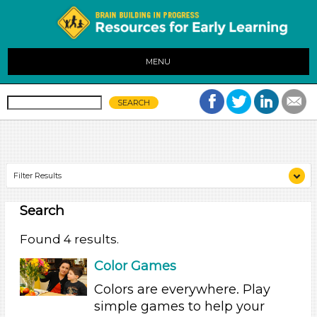
MENU
Filter Results
Search
Search As
Parents (4)
Found 4 results.
Search As
Color Games
Parents (4)
Colors are everywhere. Play
simple games to help your
Search As