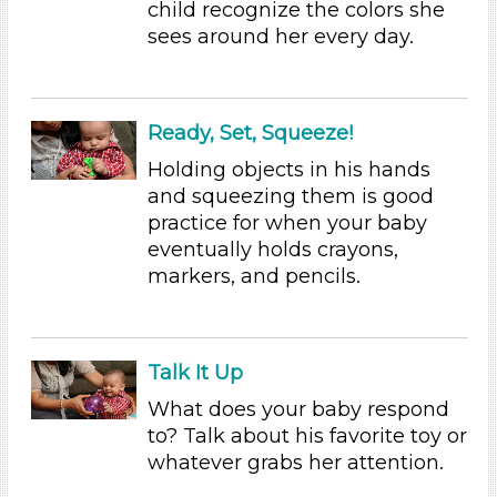
child recognize the colors she
Parents (4)
sees around her every day.
Search As
Parents (4)
Ready, Set, Squeeze!
Choose an Age Range
Holding objects in his hands
0-3 Years (3)
and squeezing them is good
3-5 Years (1)
practice for when your baby
Choose an Age Range
eventually holds crayons,
markers, and pencils.
0-3 Years (3)
3-5 Years (1)
Search As
Talk It Up
Parents (4)
What does your baby respond
Units/Themes
to? Talk about his favorite toy or
whatever grabs her attention.
Colors (1)