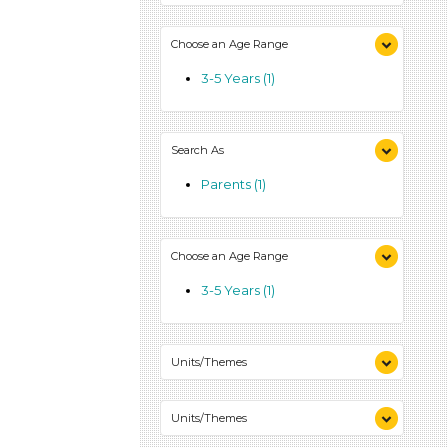
Choose an Age Range
3-5 Years (1)
Search As
Parents (1)
Choose an Age Range
3-5 Years (1)
Units/Themes
Colors (1)
Units/Themes