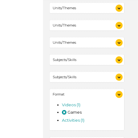
Colors (1)
Units/Themes
Colors (1)
Units/Themes
Colors (1)
Units/Themes
Colors (1)
Subjects/Skills
Playing (1)
Subjects/Skills
Talking & Listening (1)
Playing (1)
Format
Talking & Listening (1)
Videos (1)
Games
Activities (1)