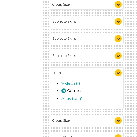
Group Size
1-6 (1)
Subjects/Skills
Playing (1)
Subjects/Skills
Talking & Listening (1)
Playing (1)
Subjects/Skills
Talking & Listening (1)
Playing (1)
Format
Talking & Listening (1)
Videos (1)
Games
Activities (1)
Group Size
1-6 (1)