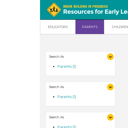
EDUCATORS
PARENTS
CHILDRE
Search As
Parents (1)
Search As
Parents (1)
Search As
Parents (1)