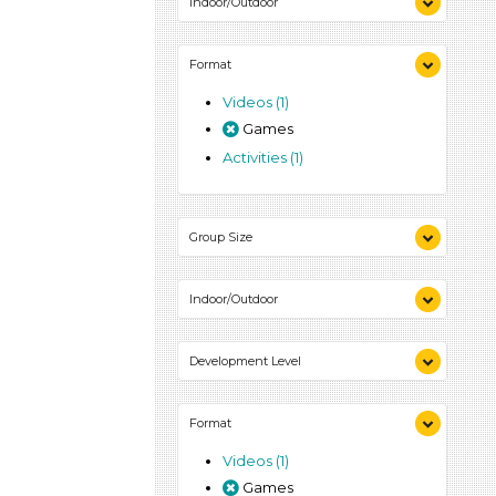
Indoor/Outdoor
Indoor (1)
Format
Outdoor (1)
Videos (1)
Games
Activities (1)
Group Size
1-6 (1)
Indoor/Outdoor
Indoor (1)
Development Level
Outdoor (1)
3-5 Years (1)
Format
Videos (1)
Games