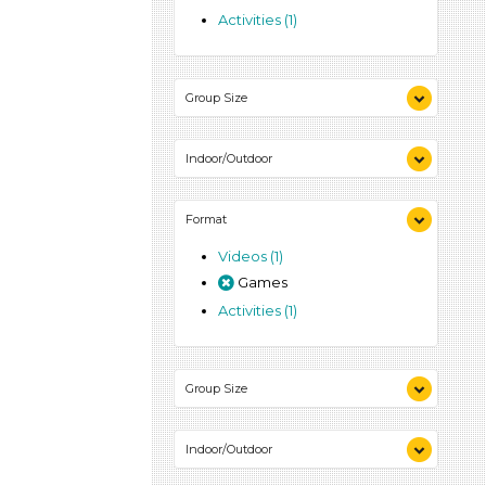
Activities (1)
Group Size
1-6 (1)
Indoor/Outdoor
Indoor (1)
Format
Outdoor (1)
Videos (1)
Games
Activities (1)
Group Size
1-6 (1)
Indoor/Outdoor