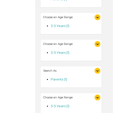
Choose an Age Range
3-5 Years (1)
Choose an Age Range
3-5 Years (1)
Search As
Parents (1)
Choose an Age Range
3-5 Years (1)