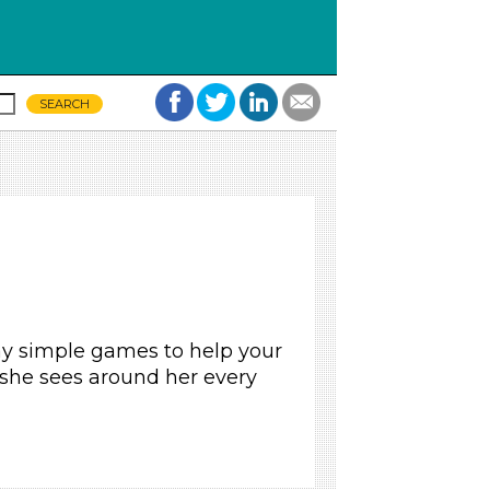
ay simple games to help your
 she sees around her every