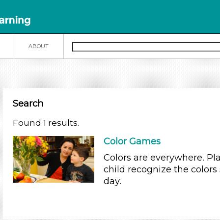
N
ABOUT
Search
Found 1 results.
Color Games
Colors are everywhere. Pl
child recognize the colors
day.