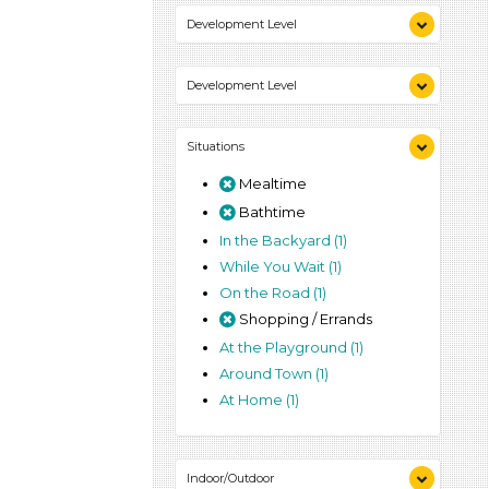
Indoor (1)
Development Level
Outdoor (1)
3-5 Years (1)
Development Level
3-5 Years (1)
Situations
Mealtime
Bathtime
In the Backyard (1)
While You Wait (1)
On the Road (1)
Shopping / Errands
At the Playground (1)
Around Town (1)
At Home (1)
Indoor/Outdoor