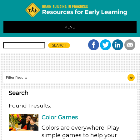
MENU
Filter Results
Search
Search As
Parents (1)
Found 1 results.
Search As
Color Games
Parents (1)
Colors are everywhere. Play
simple games to help your
Search As