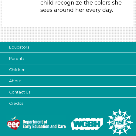
child recognize the colors she
Parents (1)
sees around her every day.
Choose an Age Range
3-5 Years
Choose an Age Range
Educators
3-5 Years
Parents
Search As
Children
Parents (1)
About
Choose an Age Range
Contact Us
3-5 Years
Choose an Age Range
Credits
3-5 Years
Search As