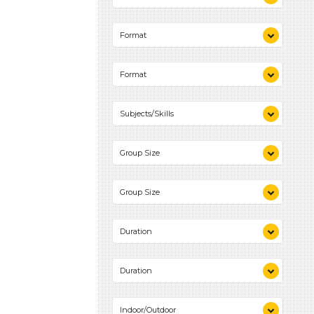
Talking & Listening (1)
Format
Activities (1)
Format
Activities (1)
Subjects/Skills
Talking & Listening (1)
Group Size
1-6 (1)
Group Size
1-6 (1)
Duration
0-10 (1)
Duration
0-10 (1)
Indoor/Outdoor