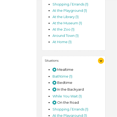
Shopping / Errands (1)
At the Playground (1)
At the Library (1)
At the Museum (1)
At the Zoo (1)
Around Town (1)
At Home (1)
Situations
Mealtime
Bathtime (1)
Bedtime
In the Backyard
While You Wait (1)
On the Road
Shopping / Errands (1)
At the Playground (1)