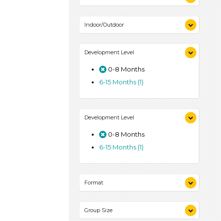
Indoor (1)
Indoor/Outdoor
Outdoor (1)
Indoor (1)
Development Level
Outdoor (1)
0-8 Months
6-15 Months (1)
Development Level
0-8 Months
6-15 Months (1)
Format
Activities (1)
Group Size