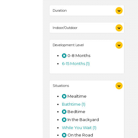
1-6 (1)
Duration
0-10 (1)
Indoor/Outdoor
Indoor (1)
Development Level
Outdoor (1)
0-8 Months
6-15 Months (1)
Situations
Mealtime
Bathtime (1)
Bedtime
In the Backyard
While You Wait (1)
On the Road