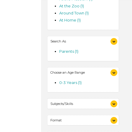
At the Zoo (1)
Around Town (1)
At Home (1)
Search As
Parents (1)
Choose an Age Range
0-3 Years (1)
Subjects/Skills
Talking & Listening (1)
Format
Activities (1)