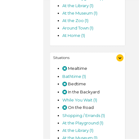
At the Library (1)
At the Museum (1)
At the Zoo (1)
Around Town (1)
At Home (1)
Situations
Mealtime
Bathtime (1)
Bedtime
In the Backyard
While You Wait (1)
On the Road
Shopping / Errands (1)
At the Playground (1)
At the Library (1)
At the Museum (1)