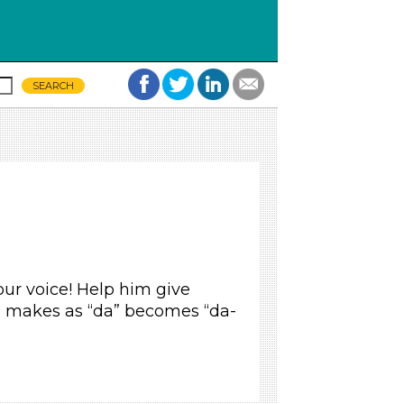
our voice! Help him give
 makes as “da” becomes “da-