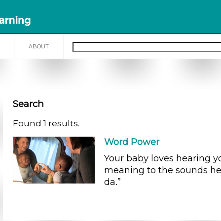
N
ABOUT
Search
Found 1 results.
Word Power
Your baby loves hearing y
meaning to the sounds he
da.”