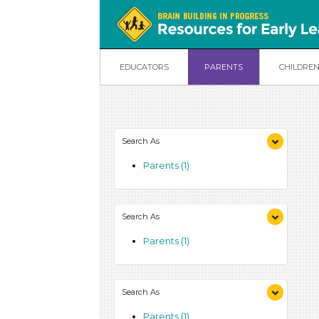
EDUCATORS
PARENTS
CHILDRE
Search As
Parents (1)
Search As
Parents (1)
Search As
Parents (1)