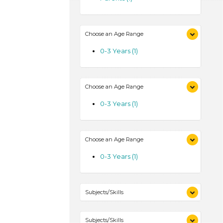
Choose an Age Range
0-3 Years (1)
Choose an Age Range
0-3 Years (1)
Choose an Age Range
0-3 Years (1)
Subjects/Skills
Talking & Listening (1)
Subjects/Skills