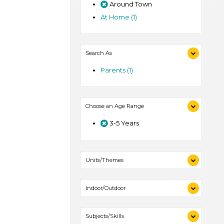
Around Town
At Home (1)
Search As
Parents (1)
Choose an Age Range
3-5 Years
Units/Themes
Colors (1)
Indoor/Outdoor
Indoor (1)
Subjects/Skills
Outdoor (1)