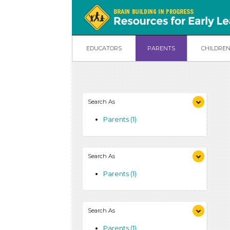
EDUCATORS
PARENTS
CHILDRE
Search As
Parents (1)
Search As
Parents (1)
Search As
Parents (1)