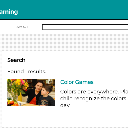
N
ABOUT
Search
Found 1 results.
Color Games
Colors are everywhere. Pl
child recognize the colors
day.