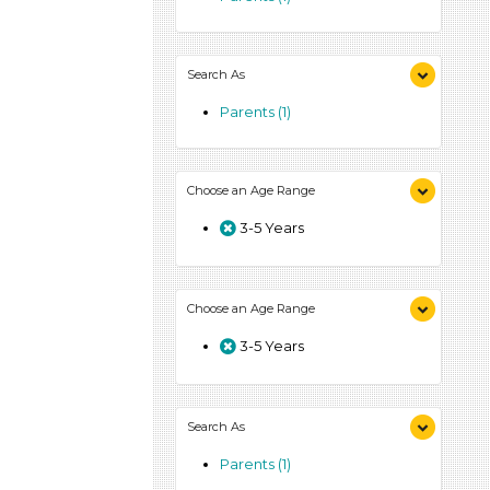
Search As
Parents (1)
Choose an Age Range
3-5 Years
Choose an Age Range
3-5 Years
Search As
Parents (1)