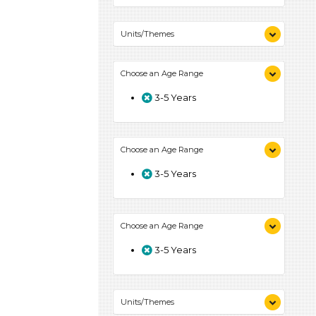
Units/Themes
Colors (1)
Choose an Age Range
3-5 Years
Choose an Age Range
3-5 Years
Choose an Age Range
3-5 Years
Units/Themes