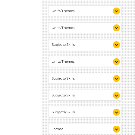
Colors (1)
Units/Themes
Colors (1)
Units/Themes
Colors (1)
Subjects/Skills
Playing (1)
Units/Themes
Talking & Listening (1)
Colors (1)
Subjects/Skills
Playing (1)
Subjects/Skills
Talking & Listening (1)
Playing (1)
Subjects/Skills
Talking & Listening (1)
Playing (1)
Format
Talking & Listening (1)