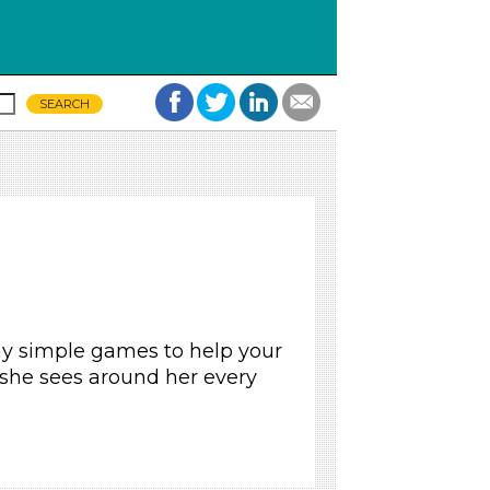
ay simple games to help your
 she sees around her every