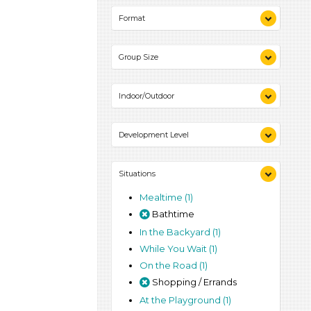
Playing (1)
Format
Talking & Listening (1)
Videos (1)
Group Size
Games (1)
Activities (1)
1-6 (1)
Indoor/Outdoor
Indoor (1)
Development Level
Outdoor (1)
3-5 Years (1)
Situations
Mealtime (1)
Bathtime
In the Backyard (1)
While You Wait (1)
On the Road (1)
Shopping / Errands
At the Playground (1)