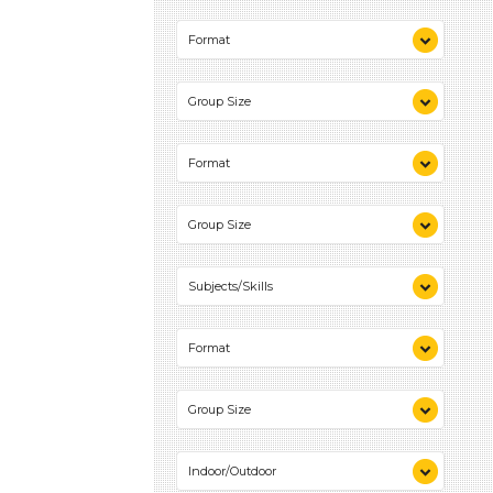
Videos (1)
Format
Games (1)
Activities (1)
Videos (1)
Group Size
Games (1)
Activities (1)
1-6 (1)
Format
Videos (1)
Group Size
Games (1)
Activities (1)
1-6 (1)
Subjects/Skills
Playing (1)
Format
Talking & Listening (1)
Videos (1)
Group Size
Games (1)
Activities (1)
1-6 (1)
Indoor/Outdoor