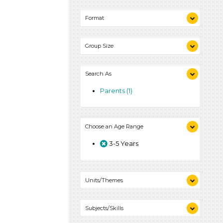
Indoor (1)
Format
Outdoor (1)
Videos (1)
Group Size
Games (1)
Activities (1)
1-6 (1)
Search As
Parents (1)
Choose an Age Range
3-5 Years
Units/Themes
Colors (1)
Subjects/Skills