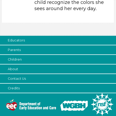
child recognize the colors she
Parents (1)
sees around her every day.
Choose an Age Range
3-5 Years
Choose an Age Range
Educators
3-5 Years
Parents
Search As
Children
Parents (1)
About
Choose an Age Range
Contact Us
3-5 Years
Choose an Age Range
Credits
3-5 Years
Search As