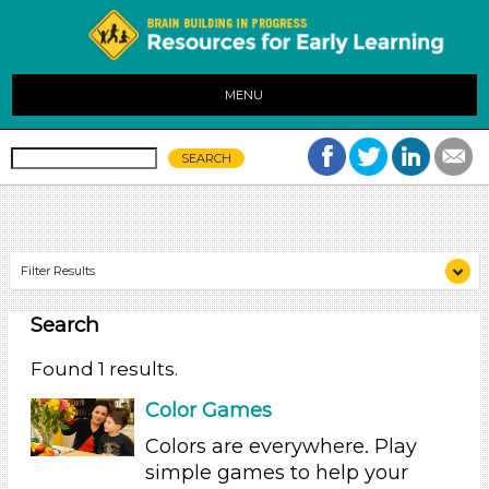
MENU
Filter Results
Search
Search As
Parents (1)
Found 1 results.
Search As
Color Games
Parents (1)
Colors are everywhere. Play
simple games to help your
Search As