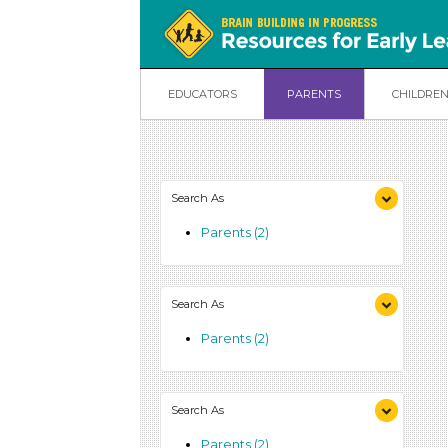
EDUCATORS
PARENTS
CHILDRE
Search As
Parents (2)
Search As
Parents (2)
Search As
Parents (2)