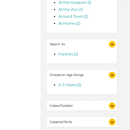
At the Museum (1)
At the Zoo (1)
Around Town (2)
At Home (2)
Search As
Parents (2)
Choose an Age Range
0-3 Years (2)
Indoor/Outdoor
Indoor (2)
Subjects/Skills
Outdoor (2)