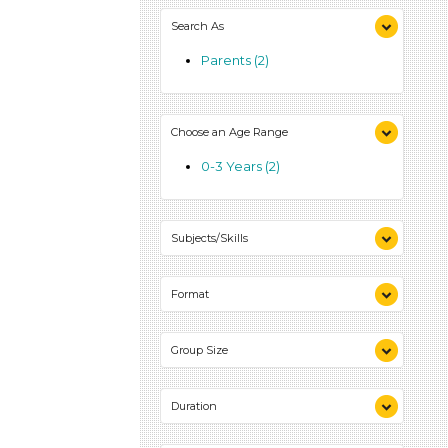
0-10 (2)
Search As
Parents (2)
Choose an Age Range
0-3 Years (2)
Subjects/Skills
Reading (1)
Format
Talking & Listening (1)
Activities (2)
Group Size
1-6 (2)
Duration
0-10 (2)