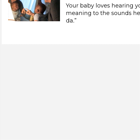
Your baby loves hearing y
meaning to the sounds he
da.”