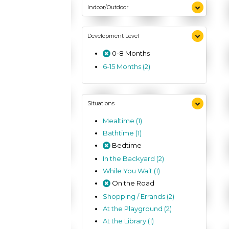
Indoor/Outdoor
Indoor (2)
Development Level
Outdoor (2)
0-8 Months
6-15 Months (2)
Situations
Mealtime (1)
Bathtime (1)
Bedtime
In the Backyard (2)
While You Wait (1)
On the Road
Shopping / Errands (2)
At the Playground (2)
At the Library (1)