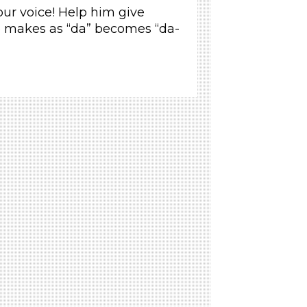
our voice! Help him give
 makes as “da” becomes “da-