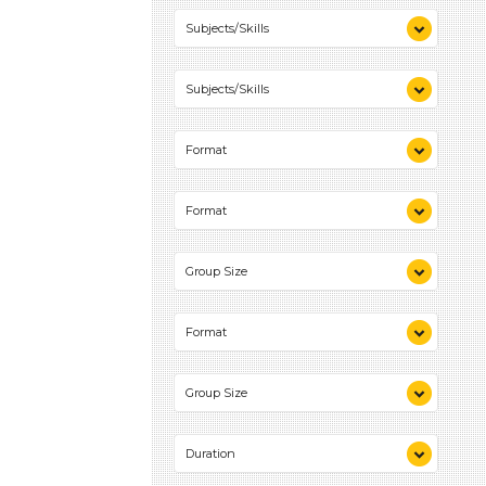
Reading (1)
Subjects/Skills
Talking & Listening (1)
Reading (1)
Subjects/Skills
Talking & Listening (1)
Reading (1)
Format
Talking & Listening (1)
Activities (2)
Format
Activities (2)
Group Size
1-6 (2)
Format
Activities (2)
Group Size
1-6 (2)
Duration