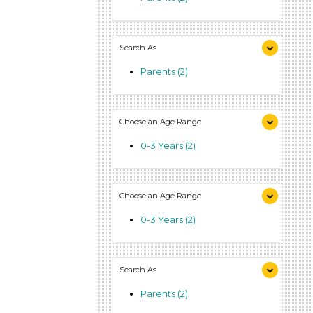
Search As
Parents (2)
Choose an Age Range
0-3 Years (2)
Choose an Age Range
0-3 Years (2)
Search As
Parents (2)