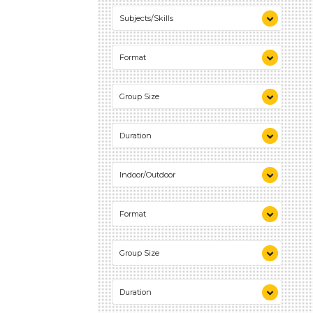
0-10 (2)
Subjects/Skills
Reading (1)
Format
Talking & Listening (1)
Activities (2)
Group Size
1-6 (2)
Duration
0-10 (2)
Indoor/Outdoor
Indoor (2)
Format
Outdoor (2)
Activities (2)
Group Size
1-6 (2)
Duration