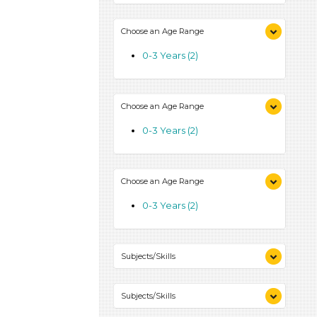
Choose an Age Range
0-3 Years (2)
Choose an Age Range
0-3 Years (2)
Choose an Age Range
0-3 Years (2)
Subjects/Skills
Reading (1)
Subjects/Skills
Talking & Listening (1)