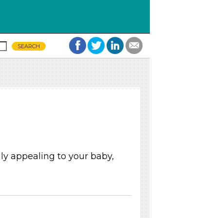
y appealing to your baby,