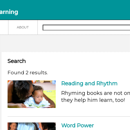
N
ABOUT
Search
Found 2 results.
Reading and Rhythm
Rhyming books are not onl
they help him learn, too!
Word Power