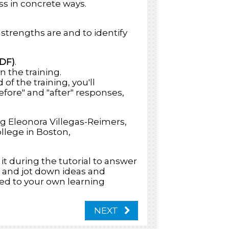
ss in concrete ways.
 strengths are and to identify
PDF)
.
n the training.
of the training, you'll
fore" and "after" responses,
g Eleonora Villegas-Reimers,
llege in Boston,
 it during the tutorial to answer
, and jot down ideas and
ed to your own learning
NEXT