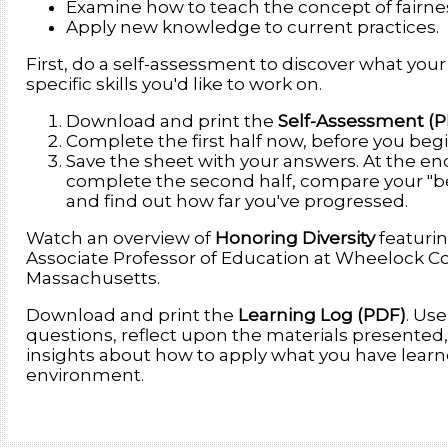
Examine how to teach the concept of fairne
Apply new knowledge to current practices.
First, do a self-assessment to discover what your
specific skills you'd like to work on.
Download and print the
Self-Assessment (
Complete the first half now, before you begi
Save the sheet with your answers. At the end 
complete the second half, compare your "be
and find out how far you've progressed.
Watch an overview of
Honoring Diversity
featurin
Associate Professor of Education at Wheelock Co
Massachusetts.
Download and print the
Learning Log (PDF)
. Use
questions, reflect upon the materials presented
insights about how to apply what you have learn
environment.