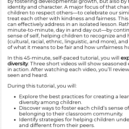
by fostering developmental growth, but also by 
identity and character. A major focus of that char
children to respect others—to celebrate our simi
treat each other with kindness and fairness. Thi
can effectively address in an isolated lesson. Rat
minute-to-minute, day in and day out—by continu
sense of self, helping children to recognize an
(cultural, racial, ethnic, linguistic, and more),
of what it means to be fair and how unfairness hu
In this 45-minute, self-paced tutorial, you will
exp
diversity
. Three short videos will show seasoned
in action. After watching each video, you’ll revie
seen and heard.
During this tutorial, you will:
Explore the best practices for creating a l
diversity among children.
Discover ways to foster each child’s sense of
belonging to their classroom community.
Identify strategies for helping children und
and different from their peers.