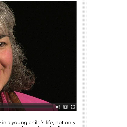
Individualizing Instruction
Getting Families Involved
Building a Community of
Readers and Writers
Leading Children in Hands-
On Exploration
Engaging Children in STEM
Having Fun with Phonemic
Awareness
n a young child’s life, not only