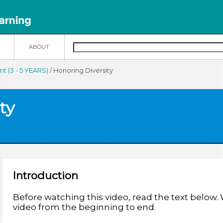
N
ABOUT
t (3 - 5 YEARS)
/ Honoring Diversity
ty
Introduction
Before watching this video, read the text below
video from the beginning to end.