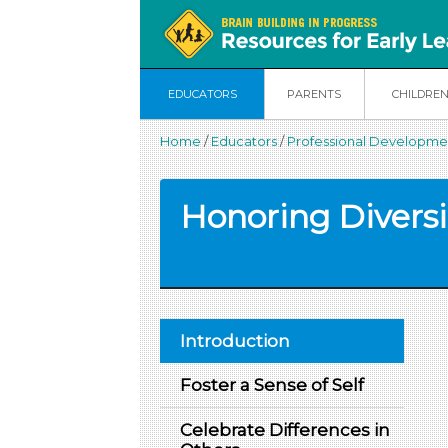
EDUCATORS
PARENTS
CHILDRE
Home
/
Educators
/
Professional Developmen
Honoring Diversi
Introduction
Foster a Sense of Self
Celebrate Differences in