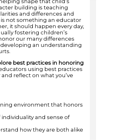
helping shape that child’s
acter building is teaching
larities and differences and
s is not something an educator
her, it should happen every day,
ally fostering children’s
d honor our many differences
 and developing an understanding
rts.
lore best practices in honoring
 educators using best practices
w and reflect on what you’ve
earning environment that honors
 individuality and sense of
erstand how they are both alike