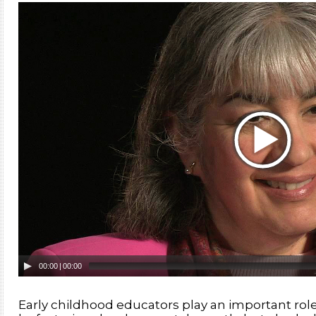
00:00
|
00:00
Early childhood educators play an important role i