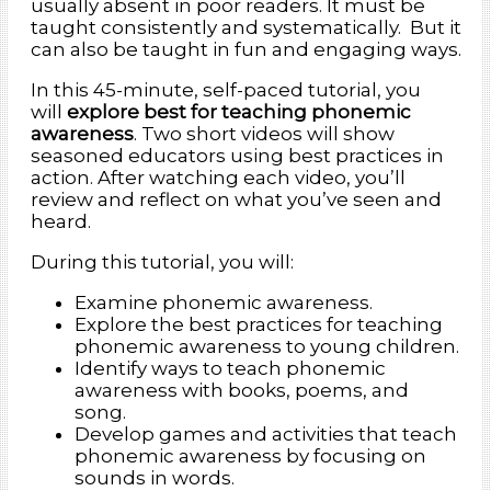
usually absent in poor readers. It must be
taught consistently and systematically. But it
can also be taught in fun and engaging ways.
In this 45-minute, self-paced tutorial, you
will
explore best for teaching phonemic
awareness
. Two short videos will show
seasoned educators using best practices in
action. After watching each video, you’ll
review and reflect on what you’ve seen and
heard.
During this tutorial, you will:
Examine phonemic awareness.
Explore the best practices for teaching
phonemic awareness to young children.
Identify ways to teach phonemic
awareness with books, poems, and
song.
Develop games and activities that teach
phonemic awareness by focusing on
sounds in words.