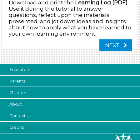
Download and print the
Learning Log (PDF)
.
Use it during the tutorial to answer
questions, reflect upon the materials
presented, and jot down ideas and insights
about how to apply what you have learned to
your own learning environment.
NEXT
Educators
Parents
Children
About
Contact Us
Credits