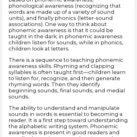
phonological awareness (recognizing that
words are made up of a variety of sound
units), and finally phonics (letter-sound
associations). One way to think about
phonemic awareness is that it could be
taught in the dark; in phonemic awareness
children listen for sounds, while in phonics,
children look at letters.
There is a sequence to teaching phonemic
awareness skills. Rhyming and clapping
syllables is often taught first—children learn
to listen for, recognize, and then generate
rhyming words. Then they identify
beginning sounds, final sounds, and medial
sounds.
The ability to understand and manipulate
sounds in words is essential to becoming a
reader. It is a first step toward understanding
the alphabetic writing system. Phonemic
awareness is present in good readers and