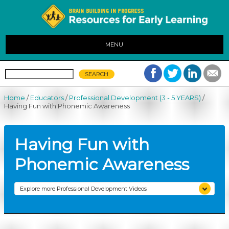
MENU
Home
/
Educators
/
Professional Development (3 - 5 YEARS)
/
Having Fun with Phonemic Awareness
Having Fun with
Phonemic Awareness
Explore more Professional Development Videos
Creating the Learning Environment
Engaging Children in Meaningful Conversation
Integrating Media and Technology into Curriculum