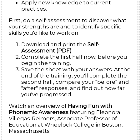
Apply new knowledge to current
practices.
First, do a self-assessment to discover what
your strengths are and to identify specific
skills you'd like to work on.
Download and print the
Self-
Assessment (PDF)
.
Complete the first half now, before you
begin the training.
Save the sheet with your answers. At the
end of the training, you'll complete the
second half, compare your "before" and
"after" responses, and find out how far
you've progressed.
Watch an overview of
Having Fun with
Phonemic Awareness
featuring Eleonora
Villegas-Reimers, Associate Professor of
Education at Wheelock College in Boston,
Massachusetts.