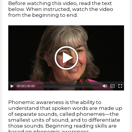
Before watching this video, read the text
phonics:
the understanding that letters represent the
below. When instructed, watch the video
sounds in words
from the beginning to end.
phonemes:
the smallest units of sound
phonological awareness:
the ability to recognize that
words are made up of a variety of sound units
nonsense words:
made-up words, used for the phonemic
principle being taught
sound matching:
the ability to match words that begin or
end with the same sound
00:00
|
00:00
Phonemic awareness is the ability to
understand that spoken words are made up
of separate sounds, called phonemes—the
smallest units of sound, and to differentiate
those sounds. Beginning reading skills are
based on phonemic awareness,