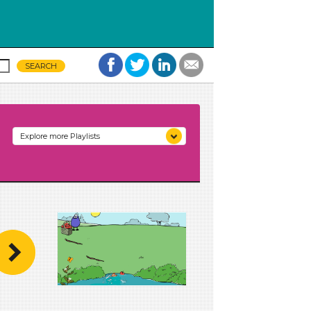
Explore more Playlists
Unit 1: Family, Friends, and
More
Unit 2: Colors All Around
Unit 3: Stop and Listen
Unit 4: Making Music
Unit 5: Ramps and Rolling
Unit 6: Building Structures
Unit 7: Watch It Grow
Unit 8: Plants We Eat
Unit 9: Wonderful Water