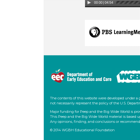
00:00
|
04:54
The contents of this website were developed under a 
not necessarily represent the policy of the U.S. Dep
Major funding for Peep and the Big Wide World is pro
This Peep and the Big Wide World material is based u
Any opinions, finding, and conclusions or recommendati
© 2014 WGBH Educational Foundation