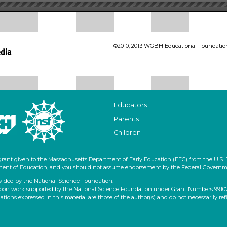
©2010, 2013 WGBH Educational Foundation 
Educators
Parents
Children
grant given to the Massachusetts Department of Early Education (EEC) from the U.S.
artment of Education, and you should not assume endorsement by the Federal Governm
vided by the National Science Foundation.
pon work supported by the National Science Foundation under Grant Numbers 9910796
ons expressed in this material are those of the author(s) and do not necessarily ref