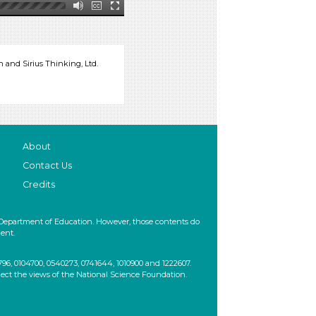
and Sirius Thinking, Ltd.
About
Contact Us
Credits
 Department of Education. However, those contents do
ent.
, 0104700, 0540273, 0741644, 1010900 and 1222607.
lect the views of the National Science Foundation.