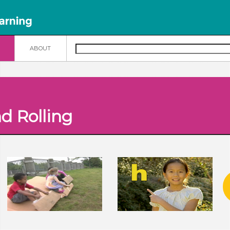
N
ABOUT
d Rolling