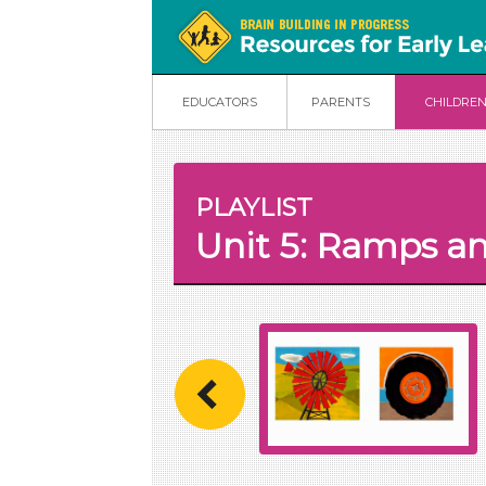
EDUCATORS
PARENTS
CHILDRE
PLAYLIST
Unit 5: Ramps an