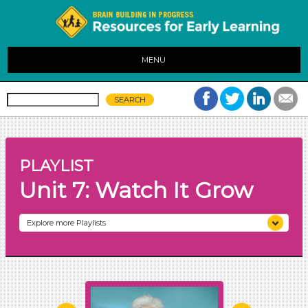
MENU
PLAYLIST
Unit 7: Watch It Grow
Explore more Playlists
Unit 1: Family, Friends, and More
Unit 2: Colors All Around
Unit 3: Stop and Listen
Unit 4: Making Music