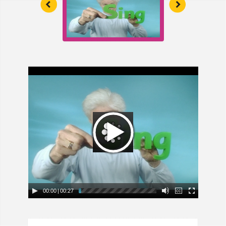
Unit 5: Ramps and Rolling
Unit 6: Building Structures
Unit 7: Watch It Grow
Unit 8: Plants We Eat
Unit 9: Wonderful Water
00:00
|
00:27