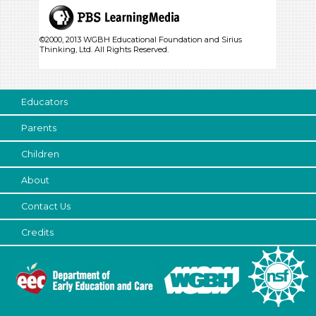
©2000, 2013 WGBH Educational Foundation and Sirius
Thinking, Ltd. All Rights Reserved.
Educators
Parents
Children
About
Contact Us
Credits